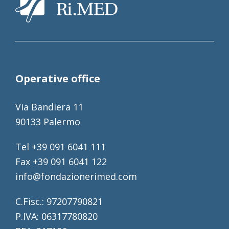
Operative office
Via Bandiera 11
90133 Palermo
Tel +39 091 6041 111
Fax +39 091 6041 122
info@fondazionerimed.com
C.Fisc.: 97207790821
P.IVA: 06317780820