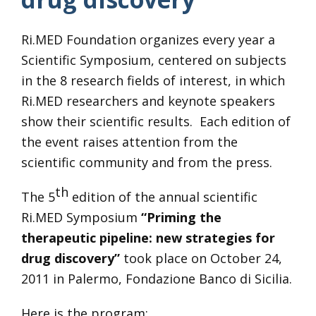
Ri.MED Foundation organizes every year a
Scientific Symposium, centered on subjects
in the 8 research fields of interest, in which
Ri.MED researchers and keynote speakers
show their scientific results. Each edition of
the event raises attention from the
scientific community and from the press.
th
The 5
edition of the annual scientific
Ri.MED Symposium
“Priming the
therapeutic pipeline: new strategies for
drug discovery”
took place on October 24,
2011 in Palermo, Fondazione Banco di Sicilia.
Here is the program: