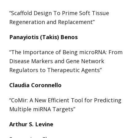
“Scaffold Design To Prime Soft Tissue
Regeneration and Replacement”
Panayiotis (Takis) Benos
“The Importance of Being microRNA: From
Disease Markers and Gene Network
Regulators to Therapeutic Agents”
Claudia Coronnello
“CoMir: A New Efficient Tool for Predicting
Multiple miRNA Targets”
Arthur S. Levine