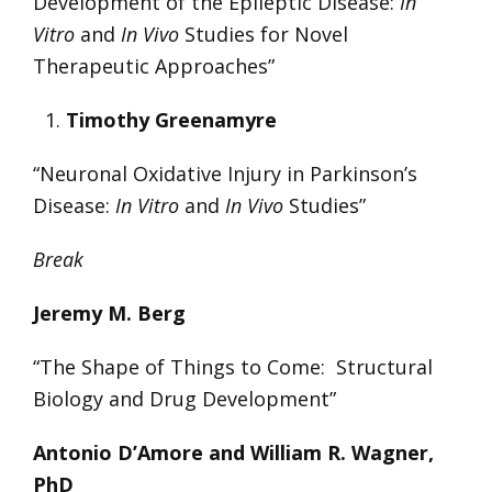
Development of the Epileptic Disease:
In
Vitro
and
In Vivo
Studies for Novel
Therapeutic Approaches”
Timothy Greenamyre
“Neuronal Oxidative Injury in Parkinson’s
Disease:
In Vitro
and
In Vivo
Studies”
Break
Jeremy M. Berg
“The Shape of Things to Come: Structural
Biology and Drug Development”
Antonio D’Amore and William R. Wagner,
PhD