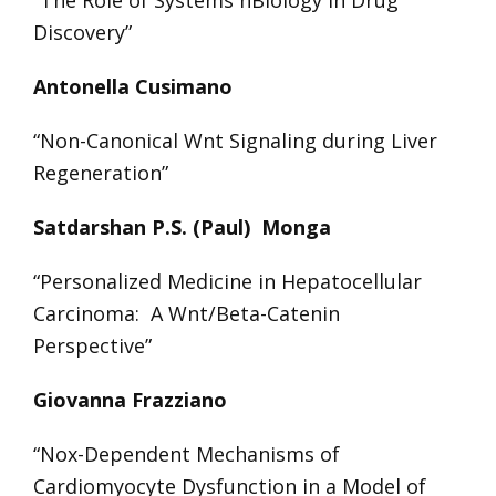
Discovery”
Antonella Cusimano
“Non-Canonical Wnt Signaling during Liver
Regeneration”
Satdarshan P.S. (Paul) Monga
“Personalized Medicine in Hepatocellular
Carcinoma: A Wnt/Beta-Catenin
Perspective”
Giovanna Frazziano
“Nox-Dependent Mechanisms of
Cardiomyocyte Dysfunction in a Model of