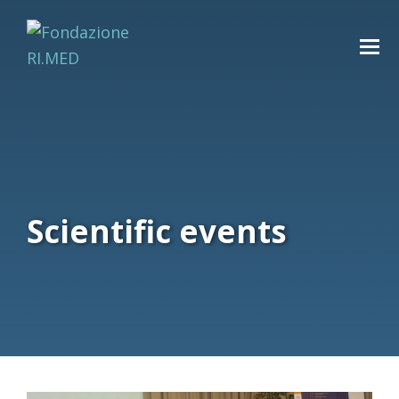
Scientific events