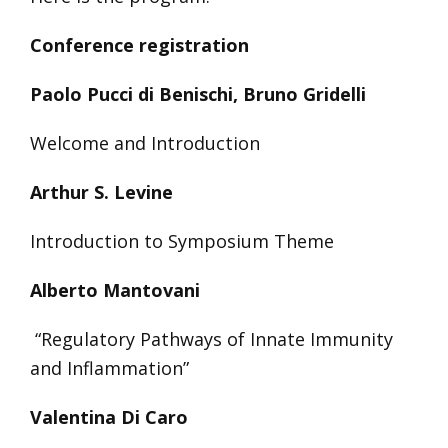
Conference registration
Paolo Pucci di Benischi, Bruno Gridelli
Welcome and Introduction
Arthur S. Levine
Introduction to Symposium Theme
Alberto Mantovani
“Regulatory Pathways of Innate Immunity
and Inflammation”
Valentina Di Caro