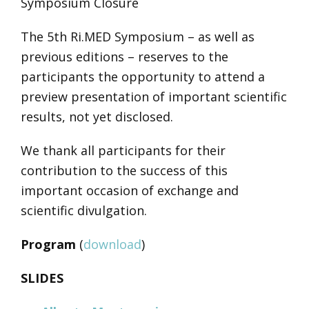
Symposium Closure
The 5th Ri.MED Symposium – as well as
previous editions – reserves to the
participants the opportunity to attend a
preview presentation of important scientific
results, not yet disclosed.
We thank all participants for their
contribution to the success of this
important occasion of exchange and
scientific divulgation.
Program
(
download
)
SLIDES