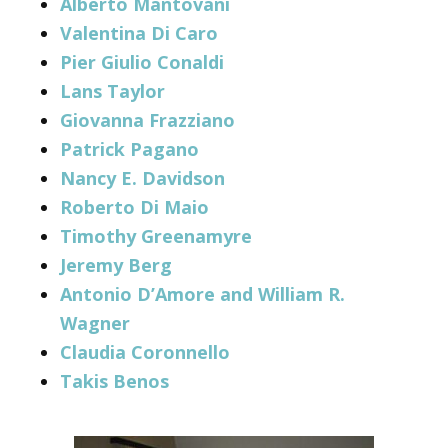
Alberto Mantovani
Valentina Di Caro
Pier Giulio Conaldi
Lans Taylor
Giovanna Frazziano
Patrick Pagano
Nancy E. Davidson
Roberto Di Maio
Timothy Greenamyre
Jeremy Berg
Antonio D’Amore and William R.
Wagner
Claudia Coronnello
Takis Benos