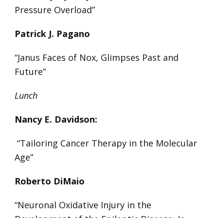
Pressure Overload”
Patrick J. Pagano
“Janus Faces of Nox, Glimpses Past and
Future”
Lunch
Nancy E. Davidson:
“Tailoring Cancer Therapy in the Molecular
Age”
Roberto DiMaio
“Neuronal Oxidative Injury in the