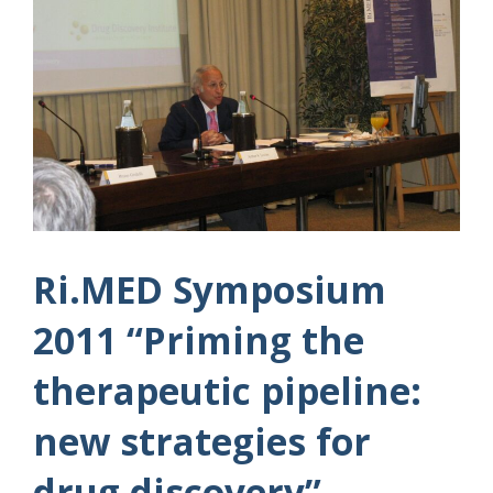
Ri.MED Symposium
2011 “Priming the
therapeutic pipeline:
new strategies for
drug discovery”