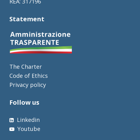
REA: 317196
Statement
The Charter
Code of Ethics
Privacy policy
Follow us
Linkedin
Youtube