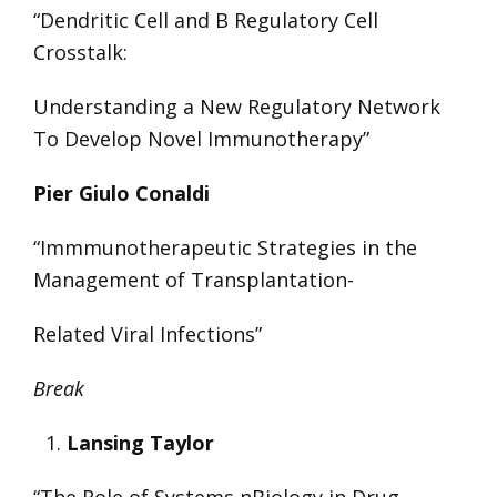
“Dendritic Cell and B Regulatory Cell
Crosstalk:
Understanding a New Regulatory Network
To Develop Novel Immunotherapy”
Pier Giulo Conaldi
“Immmunotherapeutic Strategies in the
Management of Transplantation-
Related Viral Infections”
Break
Lansing Taylor
“The Role of Systems nBiology in Drug