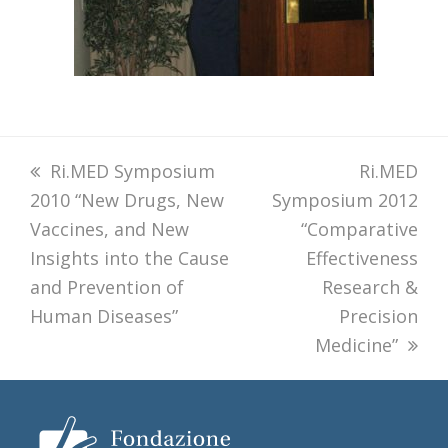
previous
Ri.MED Symposium
next
Ri.MED
2010 “New Drugs, New
post:
Symposium 2012
post:
Vaccines, and New
“Comparative
Insights into the Cause
Effectiveness
and Prevention of
Research &
Human Diseases”
Precision
Medicine”