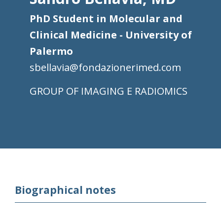
PhD Student in Molecular and
Clinical Medicine - University of
Palermo
sbellavia@fondazionerimed.com
IMAGING E RADIOMICS
Biographical notes