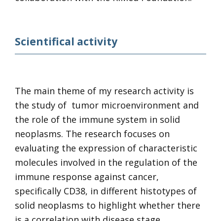
Scientifical activity
The main theme of my research activity is
the study of tumor microenvironment and
the role of the immune system in solid
neoplasms. The research focuses on
evaluating the expression of characteristic
molecules involved in the regulation of the
immune response against cancer,
specifically CD38, in different histotypes of
solid neoplasms to highlight whether there
is a correlation with disease stage,