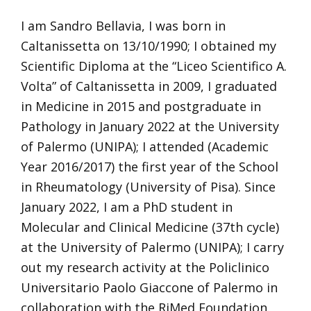
I am Sandro Bellavia, I was born in
Caltanissetta on 13/10/1990; I obtained my
Scientific Diploma at the “Liceo Scientifico A.
Volta” of Caltanissetta in 2009, I graduated
in Medicine in 2015 and postgraduate in
Pathology in January 2022 at the University
of Palermo (UNIPA); I attended (Academic
Year 2016/2017) the first year of the School
in Rheumatology (University of Pisa). Since
January 2022, I am a PhD student in
Molecular and Clinical Medicine (37th cycle)
at the University of Palermo (UNIPA); I carry
out my research activity at the Policlinico
Universitario Paolo Giaccone of Palermo in
collaboration with the RiMed Foundation.