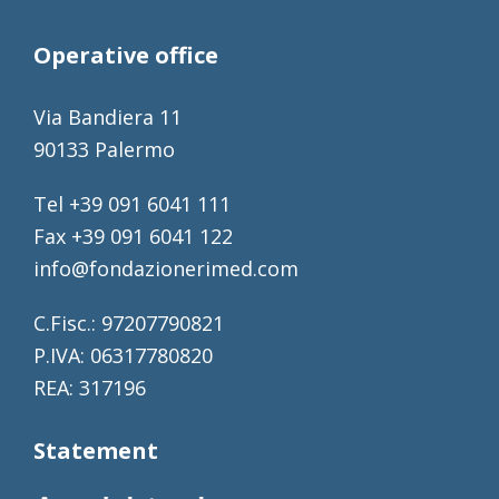
Operative office
Via Bandiera 11
90133 Palermo
Tel +39 091 6041 111
Fax +39 091 6041 122
info@fondazionerimed.com
C.Fisc.: 97207790821
P.IVA: 06317780820
REA: 317196
Statement