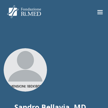
Sandro Bellavia, MD