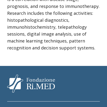
prognosis, and response to immunotherapy.
Research includes the following activities:
histopathological diagnostics,
immunohistochemistry, telepathology
sessions, digital image analysis, use of
machine learning techniques, pattern
recognition and decision support systems.