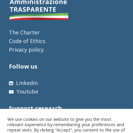
The Charter
Code of Ethics
Privacy policy
Follow us
Linkedin
Youtube
Support research
We use cookies on our website to give you the most
relevant experience by remembering your preferences and
repeat visits. By clicking “Accept”, you consent to the use of