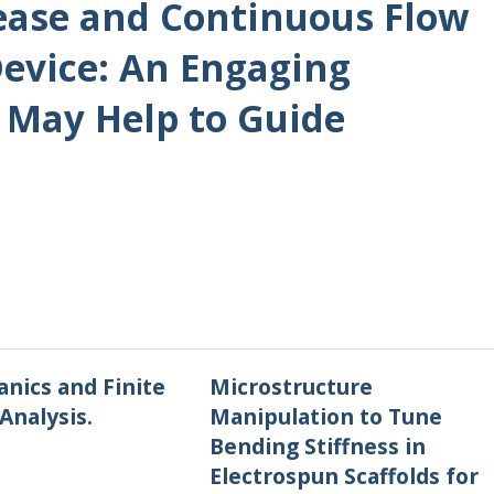
sease and Continuous Flow
Device: An Engaging
May Help to Guide
nics and Finite
Microstructure
Analysis.
Manipulation to Tune
Bending Stiffness in
Electrospun Scaffolds for