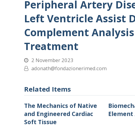
Peripheral Artery Di
Left Ventricle Assist 
Complement Analysis 
Treatment
2 November 2023
adonath@fondazionerimed.com
Related Items
The Mechanics of Native
Biomecha
and Engineered Cardiac
Element 
Soft Tissue