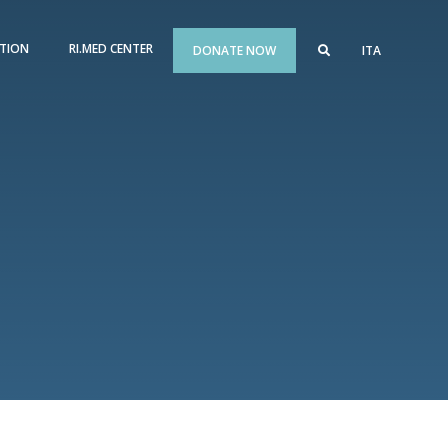
TION
RI.MED CENTER
DONATE NOW
ITA