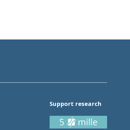
Support research