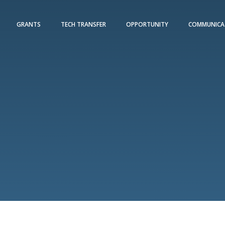
GRANTS
TECH TRANSFER
OPPORTUNITY
COMMUNICA