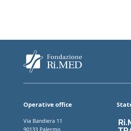
Operative office
Sta
Via Bandiera 11
90133 Palermo