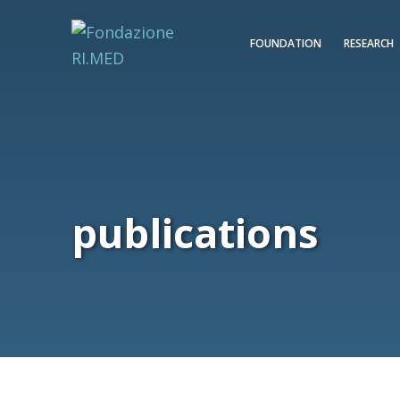
FOUNDATION
RESEARCH
publications