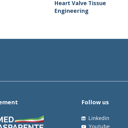
Heart Valve Tissue
Engineering
tement
Follow us
Linkedin
Youtube