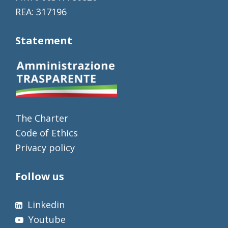
REA: 317196
Statement
The Charter
Code of Ethics
Privacy policy
Follow us
Linkedin
Youtube