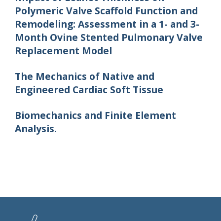
Polymeric Valve Scaffold Function and
Remodeling: Assessment in a 1- and 3-
Month Ovine Stented Pulmonary Valve
Replacement Model
The Mechanics of Native and
Engineered Cardiac Soft Tissue
Biomechanics and Finite Element
Analysis.