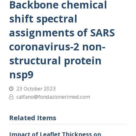
Backbone chemical
shift spectral
assignments of SARS
coronavirus-2 non-
structural protein
nsp9
23 October 2023
calfano@fondazionerimed.com
Related Items
Impact of Leaflet Thickness on