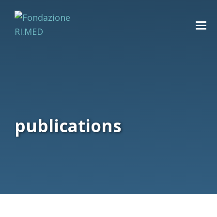
publications