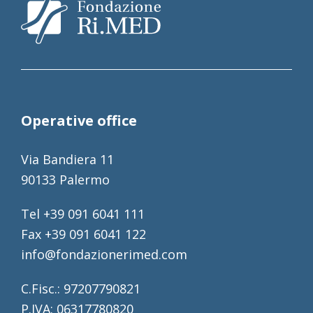
Operative office
Via Bandiera 11
90133 Palermo
Tel +39 091 6041 111
Fax +39 091 6041 122
info@fondazionerimed.com
C.Fisc.: 97207790821
P.IVA: 06317780820