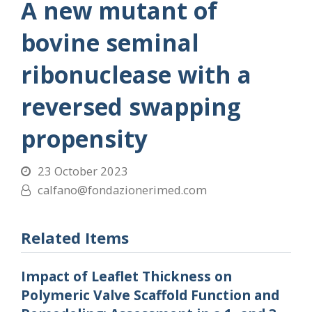
A new mutant of
bovine seminal
ribonuclease with a
reversed swapping
propensity
23 October 2023
calfano@fondazionerimed.com
Related Items
Impact of Leaflet Thickness on
Polymeric Valve Scaffold Function and