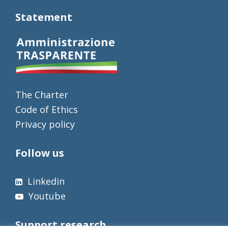
Statement
The Charter
Code of Ethics
Privacy policy
Follow us
Linkedin
Youtube
Support research