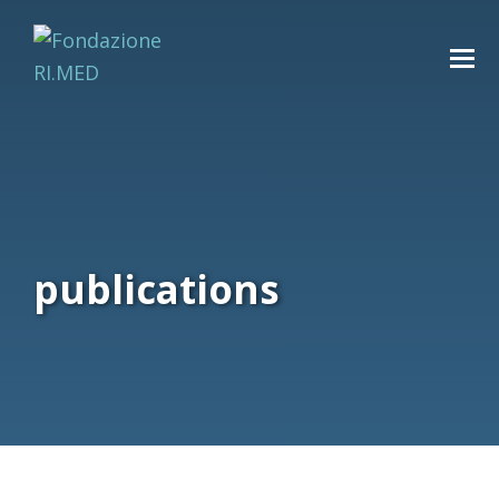
publications