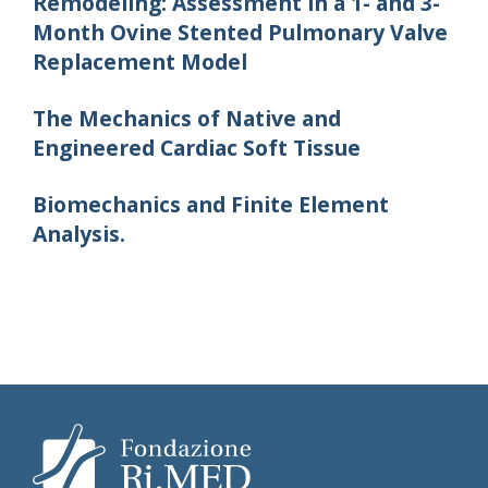
Remodeling: Assessment in a 1- and 3-
Month Ovine Stented Pulmonary Valve
Replacement Model
The Mechanics of Native and
Engineered Cardiac Soft Tissue
Biomechanics and Finite Element
Analysis.