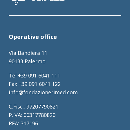
Operative office
Via Bandiera 11
90133 Palermo
Tel +39 091 6041 111
Fax +39 091 6041 122
info@fondazionerimed.com
C.Fisc.: 97207790821
P.IVA: 06317780820
REA: 317196