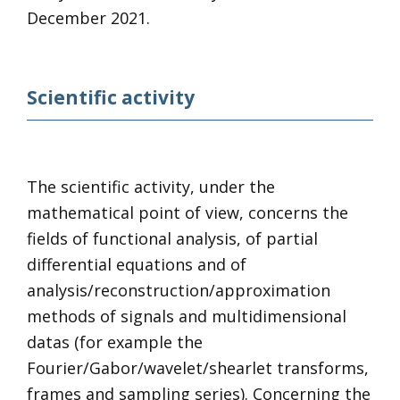
December 2021.
Scientific activity
The scientific activity, under the
mathematical point of view, concerns the
fields of functional analysis, of partial
differential equations and of
analysis/reconstruction/approximation
methods of signals and multidimensional
datas (for example the
Fourier/Gabor/wavelet/shearlet transforms,
frames and sampling series). Concerning the