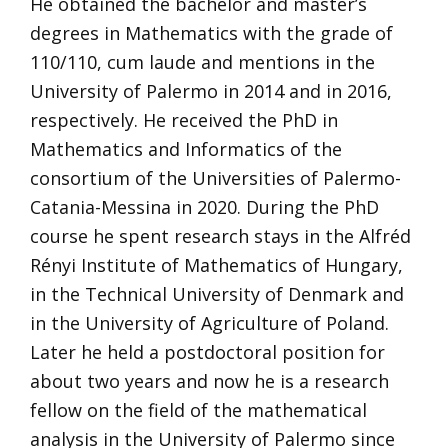
He obtained the bachelor and master’s
degrees in Mathematics with the grade of
110/110, cum laude and mentions in the
University of Palermo in 2014 and in 2016,
respectively. He received the PhD in
Mathematics and Informatics of the
consortium of the Universities of Palermo-
Catania-Messina in 2020. During the PhD
course he spent research stays in the Alfréd
Rényi Institute of Mathematics of Hungary,
in the Technical University of Denmark and
in the University of Agriculture of Poland.
Later he held a postdoctoral position for
about two years and now he is a research
fellow on the field of the mathematical
analysis in the University of Palermo since