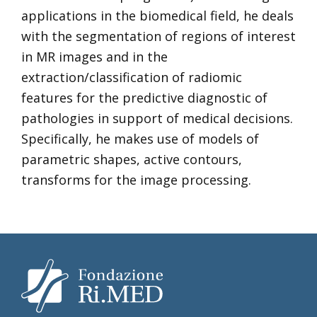
applications in the biomedical field, he deals
with the segmentation of regions of interest
in MR images and in the
extraction/classification of radiomic
features for the predictive diagnostic of
pathologies in support of medical decisions.
Specifically, he makes use of models of
parametric shapes, active contours,
transforms for the image processing.