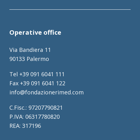
Operative office
Via Bandiera 11
90133 Palermo
Tel +39 091 6041 111
Fax +39 091 6041 122
info@fondazionerimed.com
C.Fisc.: 97207790821
P.IVA: 06317780820
REA: 317196