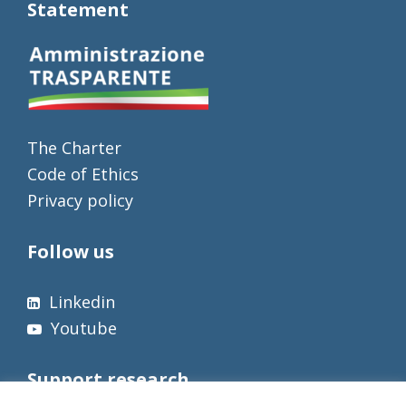
Statement
The Charter
Code of Ethics
Privacy policy
Follow us
Linkedin
Youtube
Support research