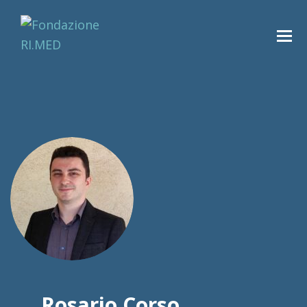
Rosario Corso