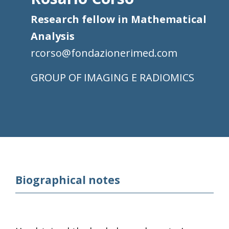
Research fellow in Mathematical
Analysis
rcorso@fondazionerimed.com
IMAGING E RADIOMICS
Biographical notes