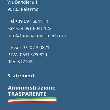
Via Bandiera 11
90133 Palermo
Tel +39 091 6041 111
Fax +39 091 6041 122
info@fondazionerimed.com
C.Fisc.: 97207790821
P.IVA: 06317780820
REA: 317196
Statement