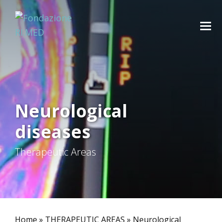
Neurological
diseases
Therapeutic Areas
Home
»
THERAPEUTIC AREAS
»
Neurological