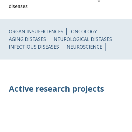
diseases
ORGAN INSUFFICIENCES
ONCOLOGY
AGING DISEASES
NEUROLOGICAL DISEASES
INFECTIOUS DISEASES
NEUROSCIENCE
Active research projects