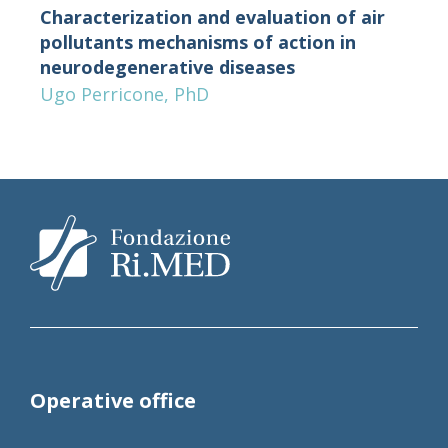
Characterization and evaluation of air
pollutants mechanisms of action in
neurodegenerative diseases
Ugo Perricone, PhD
Operative office