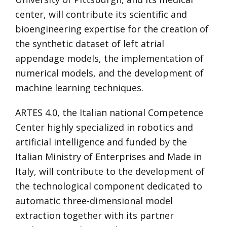
center, will contribute its scientific and
bioengineering expertise for the creation of
the synthetic dataset of left atrial
appendage models, the implementation of
numerical models, and the development of
machine learning techniques.
ARTES 4.0, the Italian national Competence
Center highly specialized in robotics and
artificial intelligence and funded by the
Italian Ministry of Enterprises and Made in
Italy, will contribute to the development of
the technological component dedicated to
automatic three-dimensional model
extraction together with its partner