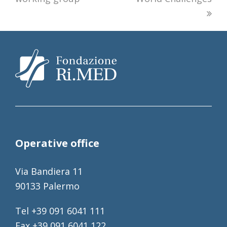
Operative office
Via Bandiera 11
90133 Palermo
Tel +39 091 6041 111
Fax +39 091 6041 122