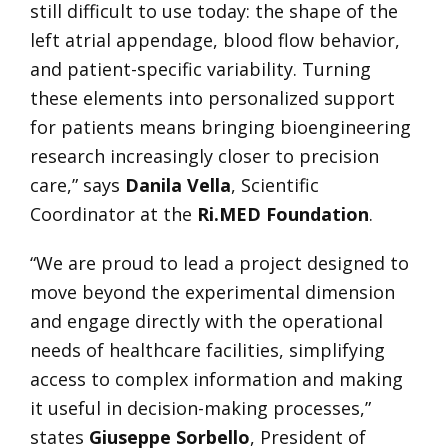
still difficult to use today: the shape of the
left atrial appendage, blood flow behavior,
and patient-specific variability. Turning
these elements into personalized support
for patients means bringing bioengineering
research increasingly closer to precision
care,” says
Danila Vella
, Scientific
Coordinator at the
Ri.MED Foundation
.
“We are proud to lead a project designed to
move beyond the experimental dimension
and engage directly with the operational
needs of healthcare facilities, simplifying
access to complex information and making
it useful in decision-making processes,”
states
Giuseppe Sorbello
, President of