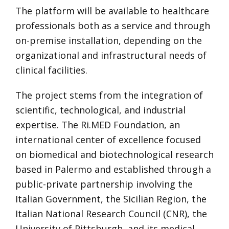
The platform will be available to healthcare
professionals both as a service and through
on-premise installation, depending on the
organizational and infrastructural needs of
clinical facilities.
The project stems from the integration of
scientific, technological, and industrial
expertise. The Ri.MED Foundation, an
international center of excellence focused
on biomedical and biotechnological research
based in Palermo and established through a
public-private partnership involving the
Italian Government, the Sicilian Region, the
Italian National Research Council (CNR), the
University of Pittsburgh, and its medical