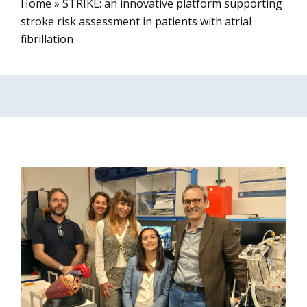
Home
»
STRIKE: an innovative platform supporting
stroke risk assessment in patients with atrial
fibrillation