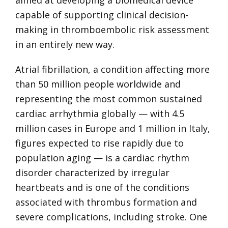
capable of supporting clinical decision-
making in thromboembolic risk assessment
in an entirely new way.
Atrial fibrillation, a condition affecting more
than 50 million people worldwide and
representing the most common sustained
cardiac arrhythmia globally — with 4.5
million cases in Europe and 1 million in Italy,
figures expected to rise rapidly due to
population aging — is a cardiac rhythm
disorder characterized by irregular
heartbeats and is one of the conditions
associated with thrombus formation and
severe complications, including stroke. One