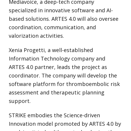
Mediavoice, a deep-tech company
specialized in innovative software and AI-
based solutions. ARTES 4.0 will also oversee
coordination, communication, and
valorization activities.
Xenia Progetti, a well-established
Information Technology company and
ARTES 4.0 partner, leads the project as
coordinator. The company will develop the
software platform for thromboembolic risk
assessment and therapeutic planning
support.
STRIKE embodies the Science-driven
Innovation model promoted by ARTES 4.0 by