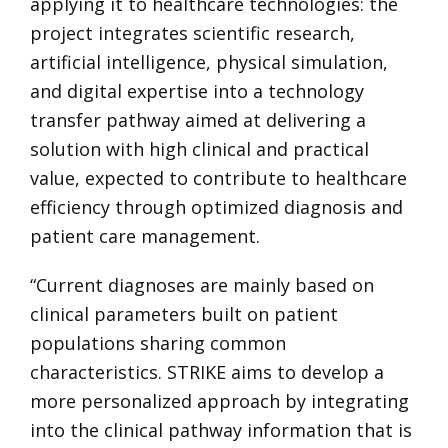
applying it to healthcare technologies: the
project integrates scientific research,
artificial intelligence, physical simulation,
and digital expertise into a technology
transfer pathway aimed at delivering a
solution with high clinical and practical
value, expected to contribute to healthcare
efficiency through optimized diagnosis and
patient care management.
“Current diagnoses are mainly based on
clinical parameters built on patient
populations sharing common
characteristics. STRIKE aims to develop a
more personalized approach by integrating
into the clinical pathway information that is