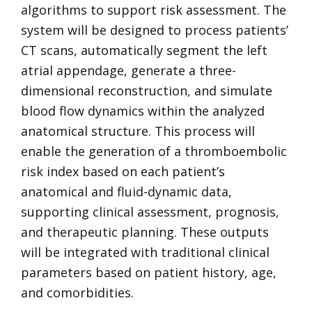
algorithms to support risk assessment. The
system will be designed to process patients’
CT scans, automatically segment the left
atrial appendage, generate a three-
dimensional reconstruction, and simulate
blood flow dynamics within the analyzed
anatomical structure. This process will
enable the generation of a thromboembolic
risk index based on each patient’s
anatomical and fluid-dynamic data,
supporting clinical assessment, prognosis,
and therapeutic planning. These outputs
will be integrated with traditional clinical
parameters based on patient history, age,
and comorbidities.