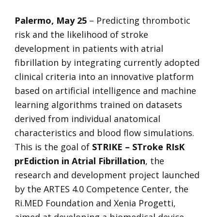
Palermo, May 25
– Predicting thrombotic
risk and the likelihood of stroke
development in patients with atrial
fibrillation by integrating currently adopted
clinical criteria into an innovative platform
based on artificial intelligence and machine
learning algorithms trained on datasets
derived from individual anatomical
characteristics and blood flow simulations.
This is the goal of
STRIKE – STroke RIsK
prEdiction in Atrial Fibrillation
, the
research and development project launched
by the ARTES 4.0 Competence Center, the
Ri.MED Foundation and Xenia Progetti,
aimed at developing a biomedical device