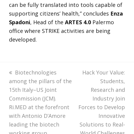
can be fully translated into tools capable of
supporting citizens’ health,” concludes
Enza
Spadoni
, Head of the
ARTES 4.0
Palermo
office where STRIKE activities are being
developed.
previous
Biotechnologies
next
Hack Your Value:
among the pillars of the
post:
post:
Students,
15th Italy–US Joint
Research and
Commission (JCM).
Industry Join
Ri.MED at the forefront
Forces to Develop
with Antonio D’Amore
Innovative
leading the biotech
Solutions to Real-
working group
World Challenges