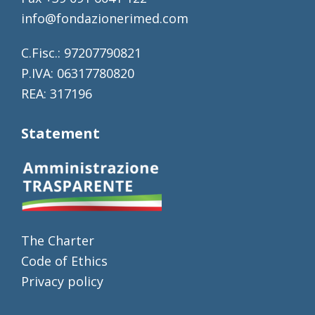
info@fondazionerimed.com
C.Fisc.: 97207790821
P.IVA: 06317780820
REA: 317196
Statement
The Charter
Code of Ethics
Privacy policy