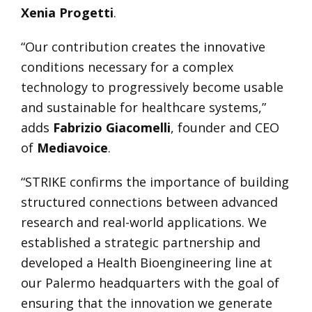
Xenia Progetti
.
“Our contribution creates the innovative
conditions necessary for a complex
technology to progressively become usable
and sustainable for healthcare systems,”
adds
Fabrizio Giacomelli
, founder and CEO
of
Mediavoice
.
“STRIKE confirms the importance of building
structured connections between advanced
research and real-world applications. We
established a strategic partnership and
developed a Health Bioengineering line at
our Palermo headquarters with the goal of
ensuring that the innovation we generate