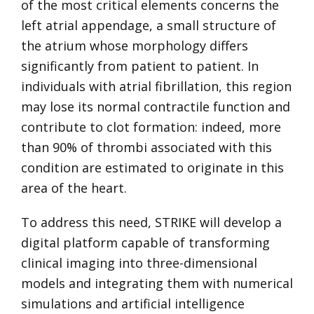
of the most critical elements concerns the
left atrial appendage, a small structure of
the atrium whose morphology differs
significantly from patient to patient. In
individuals with atrial fibrillation, this region
may lose its normal contractile function and
contribute to clot formation: indeed, more
than 90% of thrombi associated with this
condition are estimated to originate in this
area of the heart.
To address this need, STRIKE will develop a
digital platform capable of transforming
clinical imaging into three-dimensional
models and integrating them with numerical
simulations and artificial intelligence