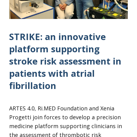
STRIKE: an innovative
platform supporting
stroke risk assessment in
patients with atrial
fibrillation
ARTES 4.0, Ri.MED Foundation and Xenia
Progetti join forces to develop a precision
medicine platform supporting clinicians in
the assessment of thrombotic risk