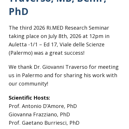
PhD
The third 2026 Ri.MED Research Seminar
taking place on July 8th, 2026 at 12pm in
Auletta -1/1 – Ed 17, Viale delle Scienze
(Palermo) was a great success!
We thank Dr. Giovanni Traverso for meeting
us in Palermo and for sharing his work with
our community!
Scientific Hosts:
Prof. Antonio D’Amore, PhD
Giovanna Frazziano, PhD
Prof. Gaetano Burriesci, PhD