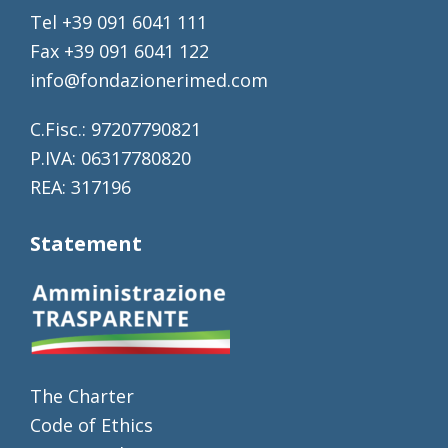
Tel +39 091 6041 111
Fax +39 091 6041 122
info@fondazionerimed.com
C.Fisc.: 97207790821
P.IVA: 06317780820
REA: 317196
Statement
The Charter
Code of Ethics