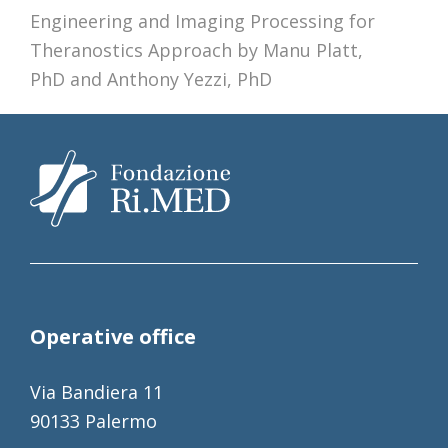
Engineering and Imaging Processing for
post:
Theranostics Approach by Manu Platt,
PhD and Anthony Yezzi, PhD
Operative office
Via Bandiera 11
90133 Palermo