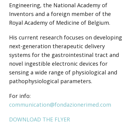
Engineering, the National Academy of
Inventors and a foreign member of the
Royal Academy of Medicine of Belgium.
His current research focuses on developing
next-generation therapeutic delivery
systems for the gastrointestinal tract and
novel ingestible electronic devices for
sensing a wide range of physiological and
pathophysiological parameters.
For info:
communication@fondazionerimed.com
DOWNLOAD THE FLYER