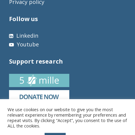
Privacy policy
Follow us
Linkedin
Youtube
Support research
We use cookies on our website to give you the most
relevant experience by remembering your preferences and
repeat visits. By clicking “Accept”, you consent to the use of
ALL the cookies.