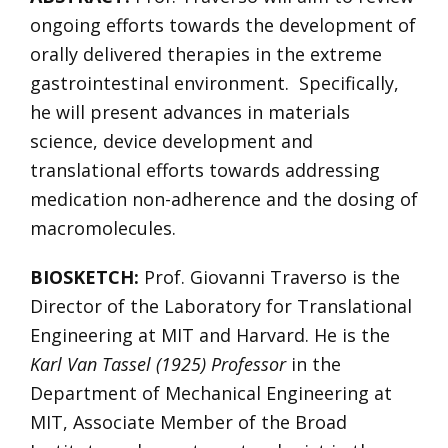
ongoing efforts towards the development of
orally delivered therapies in the extreme
gastrointestinal environment. Specifically,
he will present advances in materials
science, device development and
translational efforts towards addressing
medication non-adherence and the dosing of
macromolecules.
BIOSKETCH:
Prof. Giovanni Traverso is the
Director of the Laboratory for Translational
Engineering at MIT and Harvard. He is the
Karl Van Tassel (1925) Professor
in the
Department of Mechanical Engineering at
MIT, Associate Member of the Broad