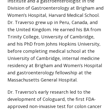
Institute and a gastroenterologist in the
Division of Gastroenterology at Brigham and
Women’s Hospital, Harvard Medical School.
Dr. Traverso grew up in Peru, Canada, and
the United Kingdom. He earned his BA from
Trinity College, University of Cambridge,
and his PhD from Johns Hopkins University,
before completing medical school at the
University of Cambridge, internal medicine
residency at Brigham and Women’s Hospital
and gastroenterology fellowship at the
Massachusetts General Hospital.
Dr. Traverso’s early research led to the
development of Cologuard, the first FDA-
approved non-invasive test for colon cancer