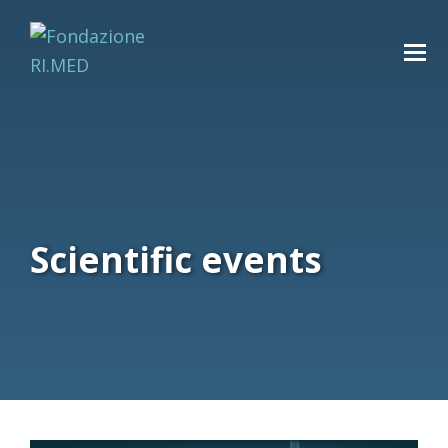
Scientific events