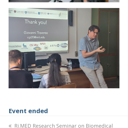
Event ended
previous
Ri.MED Research Seminar on Biomedical