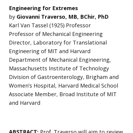
Engineering for Extremes
by
Giovanni Traverso, MB, BChir, PhD
Karl Van Tassel (1925) Professor
Professor of Mechanical Engineering
Director, Laboratory for Translational
Engineering of MIT and Harvard
Department of Mechanical Engineering,
Massachusetts Institute of Technology
Division of Gastroenterology, Brigham and
Women’s Hospital, Harvard Medical School
Associate Member, Broad Institute of MIT
and Harvard
ABSTRACT:
Prof. Traverso will aim to review