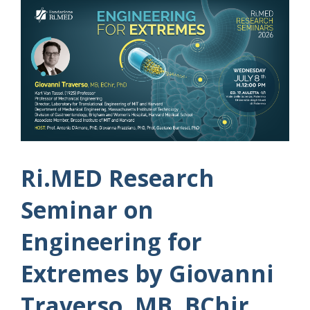
Ri.MED Research
Seminar on
Engineering for
Extremes by Giovanni
Traverso, MB, BChir,