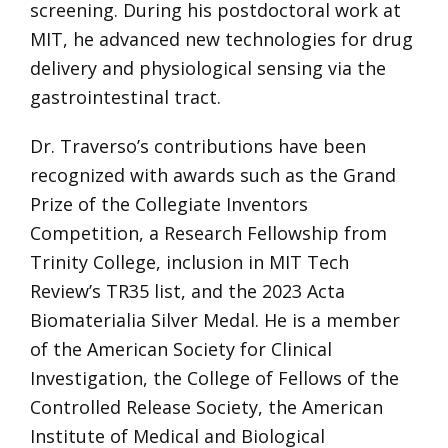
screening. During his postdoctoral work at
MIT, he advanced new technologies for drug
delivery and physiological sensing via the
gastrointestinal tract.
Dr. Traverso’s contributions have been
recognized with awards such as the Grand
Prize of the Collegiate Inventors
Competition, a Research Fellowship from
Trinity College, inclusion in MIT Tech
Review’s TR35 list, and the 2023 Acta
Biomaterialia Silver Medal. He is a member
of the American Society for Clinical
Investigation, the College of Fellows of the
Controlled Release Society, the American
Institute of Medical and Biological