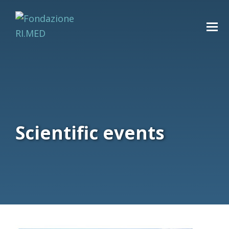
Scientific events