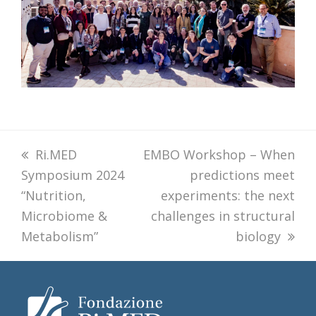
previous
Ri.MED
next
EMBO Workshop – When
Symposium 2024
post:
post:
predictions meet
“Nutrition,
experiments: the next
Microbiome &
challenges in structural
Metabolism”
biology