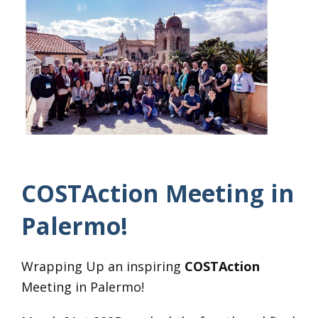
COSTAction Meeting in
Palermo!
Wrapping Up an inspiring
COSTAction
Meeting in Palermo!