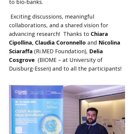
to bio-banks.
Exciting discussions, meaningful
collaborations, and a shared vision for
advancing research! Thanks to
Chiara
Cipollina,
Claudia Coronnello
and
Nicolina
Sciaraffa
(Ri.MED Foundation),
Delia
Cosgrove
(BIOME – at University of
Duisburg-Essen) and to all the participants!