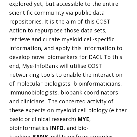
explored yet, but accessible to the entire
scientific community via public data
repositories. It is the aim of this COST
Action to repurpose those data sets,
retrieve and curate myeloid cell-specific
information, and apply this information to
develop novel biomarkers for DACI. To this
end, Mye-InfoBank will utilise COST
networking tools to enable the interaction
of molecular biologists, bioinformaticians,
immunobiologists, biobank coordinators
and clinicians. The concerted activity of
these experts on myeloid cell biology (either
basic or clinical research)
MYE
,
bioinformatics
INFO
, and bio-
banking
BANK
, will transform complex