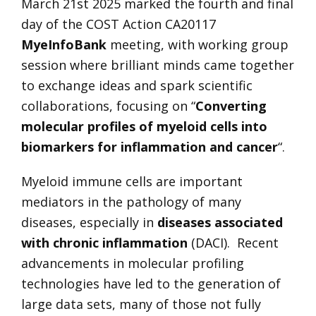
March 21st 2025 marked the fourth and final
day of the COST Action CA20117
MyeInfoBank
meeting, with working group
session where brilliant minds came together
to exchange ideas and spark scientific
collaborations, focusing on “
Converting
molecular profiles of myeloid cells into
biomarkers for inflammation and cancer
“.
Myeloid immune cells are important
mediators in the pathology of many
diseases, especially in
diseases associated
with chronic inflammation
(DACI). Recent
advancements in molecular profiling
technologies have led to the generation of
large data sets, many of those not fully