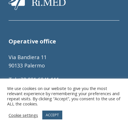
Operative office
Via Bandiera 11
90133 Palermo
Tel +39 091 6041 111
Fax +39 091 6041 122
We use cookies on our website to give you the most
relevant experience by remembering your preferences and
info@fondazionerimed.com
repeat visits. By clicking “Accept”, you consent to the use of
ALL the cookies.
C.Fisc.: 97207790821
Cookie settings
ACCEPT
P.IVA: 06317780820
REA: 317196