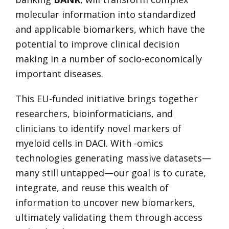
molecular information into standardized
and applicable biomarkers, which have the
potential to improve clinical decision
making in a number of socio-economically
important diseases.
This EU-funded initiative brings together
researchers, bioinformaticians, and
clinicians to identify novel markers of
myeloid cells in DACI. With -omics
technologies generating massive datasets—
many still untapped—our goal is to curate,
integrate, and reuse this wealth of
information to uncover new biomarkers,
ultimately validating them through access