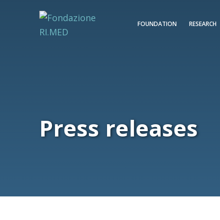
FOUNDATION
RESEARCH
Press releases