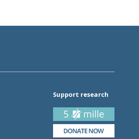
Support research