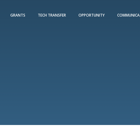
GRANTS
TECH TRANSFER
OPPORTUNITY
COMMUNICA