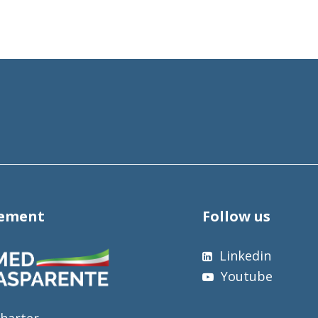
tement
Follow us
Linkedin
Youtube