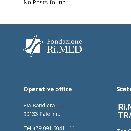
No Posts found.
Operative office
Sta
Via Bandiera 11
90133 Palermo
Tel +39 091 6041 111