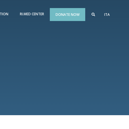
TION
RI.MED CENTER
DONATE NOW
ITA