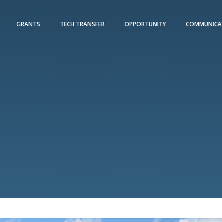
GRANTS
TECH TRANSFER
OPPORTUNITY
COMMUNICA