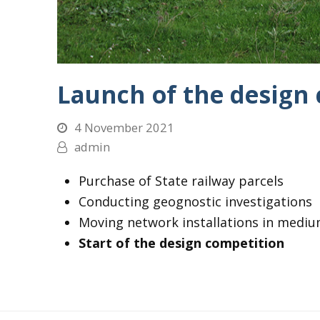
Launch of the design
4 November 2021
admin
Purchase of State railway parcels
Conducting geognostic investigations
Moving network installations in mediu
Start of the design competition