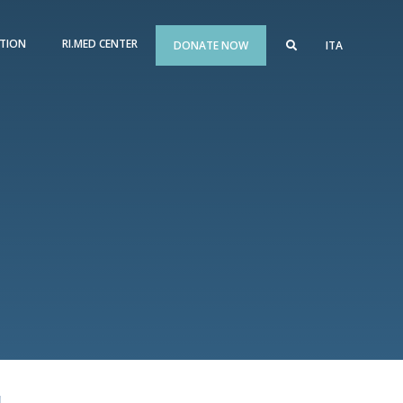
TION
RI.MED CENTER
DONATE NOW
ITA