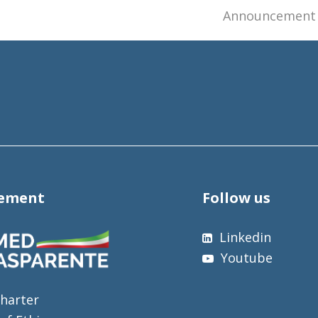
next
Announcement o
post:
tement
Follow us
Linkedin
Youtube
harter