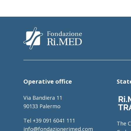
Operative office
Sta
Via Bandiera 11
90133 Palermo
Tel +39 091 6041 111
The C
info@fondazionerimed.com