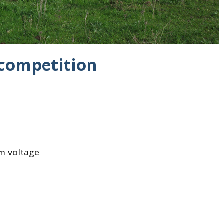
 competition
m voltage