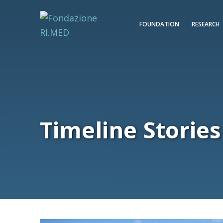
FOUNDATION
RESEARCH
Timeline Stories