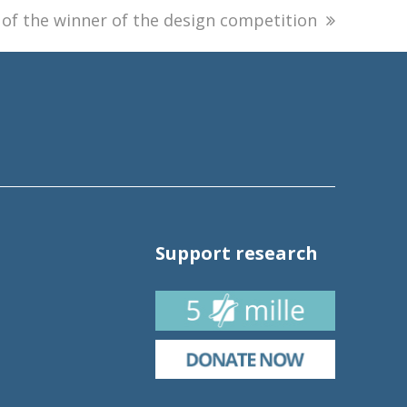
f the winner of the design competition
Support research