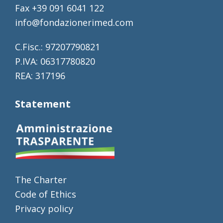
Fax +39 091 6041 122
info@fondazionerimed.com
C.Fisc.: 97207790821
P.IVA: 06317780820
REA: 317196
Statement
The Charter
Code of Ethics
Privacy policy