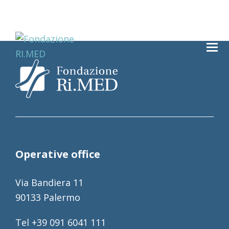
Operative office
Via Bandiera 11
90133 Palermo
Tel +39 091 6041 111