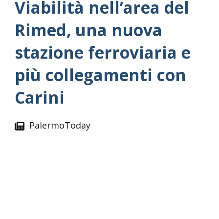
Viabilità nell’area del
Rimed, una nuova
stazione ferroviaria e
più collegamenti con
Carini
PalermoToday