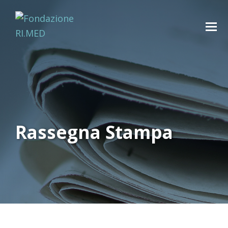
Rassegna Stampa