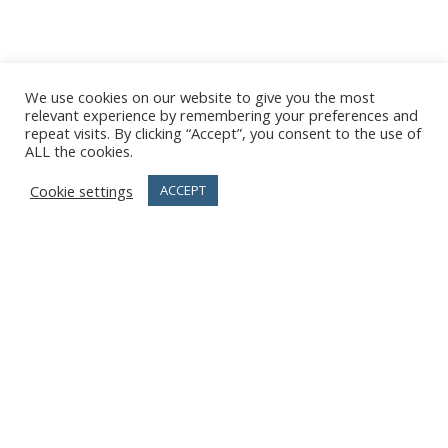
We use cookies on our website to give you the most
relevant experience by remembering your preferences and
repeat visits. By clicking “Accept”, you consent to the use of
ALL the cookies.
Cookie settings
ACCEPT