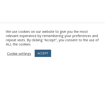
We use cookies on our website to give you the most
relevant experience by remembering your preferences and
repeat visits. By clicking “Accept”, you consent to the use of
ALL the cookies.
Cookie settings
ACCEPT