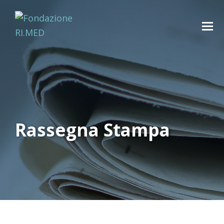
Rassegna Stampa