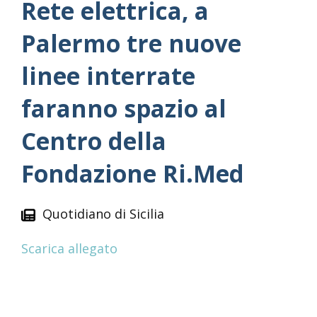
Rete elettrica, a
Palermo tre nuove
linee interrate
faranno spazio al
Centro della
Fondazione Ri.Med
Quotidiano di Sicilia
Scarica allegato