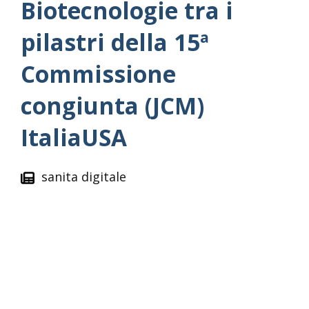
Biotecnologie tra i
pilastri della 15ª
Commissione
congiunta (JCM)
ItaliaUSA
sanita digitale