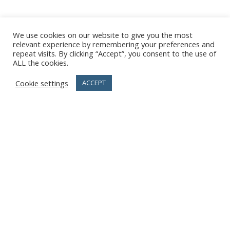
We use cookies on our website to give you the most
relevant experience by remembering your preferences and
repeat visits. By clicking “Accept”, you consent to the use of
ALL the cookies.
Cookie settings
ACCEPT