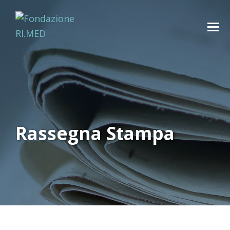
Rassegna Stampa