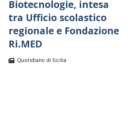
Biotecnologie, intesa
tra Ufficio scolastico
regionale e Fondazione
Ri.MED
Quotidiano di Sicilia