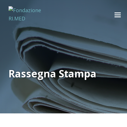
Rassegna Stampa