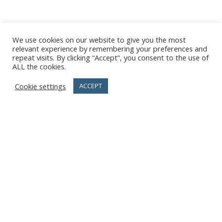
We use cookies on our website to give you the most
relevant experience by remembering your preferences and
repeat visits. By clicking “Accept”, you consent to the use of
ALL the cookies.
Cookie settings
ACCEPT