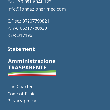
Fax +39 091 6041 122
info@fondazionerimed.com
C.Fisc.: 97207790821
P.IVA: 06317780820
REA: 317196
Statement
The Charter
Code of Ethics
Privacy policy