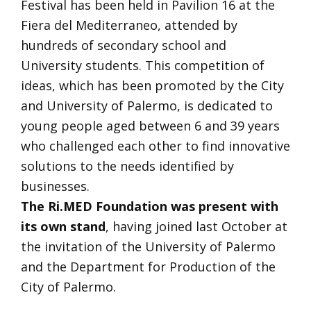
Festival has been held in Pavilion 16 at the
Fiera del Mediterraneo, attended by
hundreds of secondary school and
University students. This competition of
ideas, which has been promoted by the City
and University of Palermo, is dedicated to
young people aged between 6 and 39 years
who challenged each other to find innovative
solutions to the needs identified by
businesses.
The Ri.MED Foundation
was present with
its own stand
, having joined last October at
the invitation of the University of Palermo
and the Department for Production of the
City of Palermo.