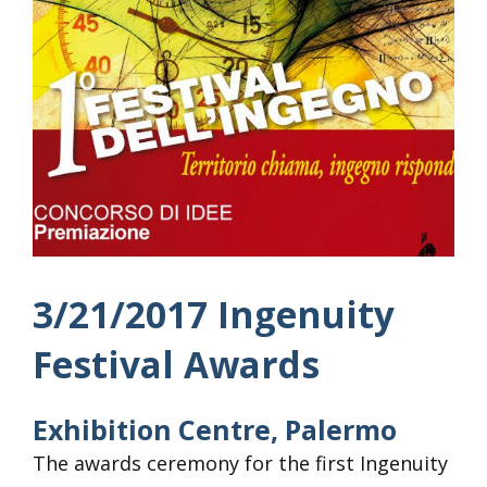
3/21/2017 Ingenuity
Festival Awards
Exhibition Centre, Palermo
The awards ceremony for the first Ingenuity