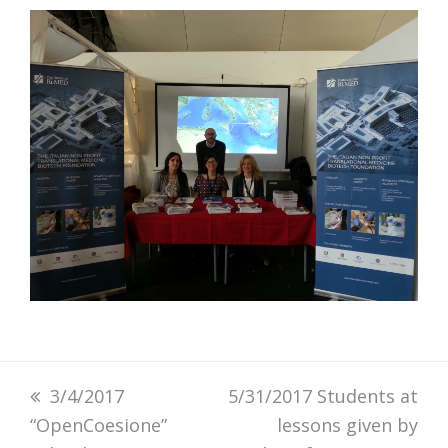
previous
3/4/2017
next
5/31/2017 Students at
“OpenCoesione”
post:
post:
lessons given by