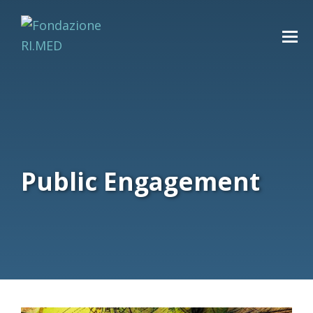
Public Engagement