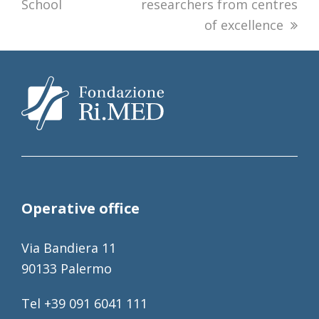
School
researchers from centres
of excellence
Operative office
Via Bandiera 11
90133 Palermo
Tel +39 091 6041 111