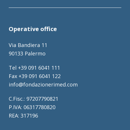
Operative office
Via Bandiera 11
90133 Palermo
Tel +39 091 6041 111
Fax +39 091 6041 122
info@fondazionerimed.com
C.Fisc.: 97207790821
P.IVA: 06317780820
REA: 317196