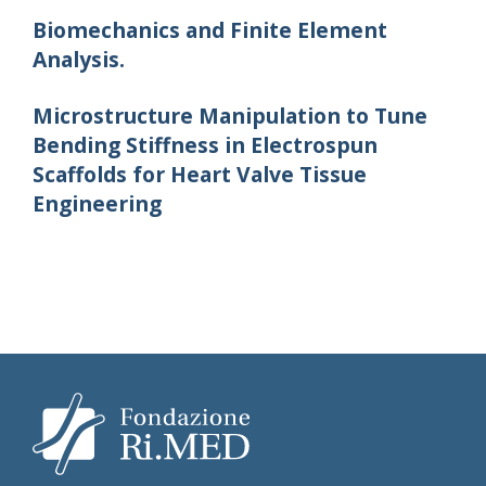
Biomechanics and Finite Element
Analysis.
Microstructure Manipulation to Tune
Bending Stiffness in Electrospun
Scaffolds for Heart Valve Tissue
Engineering