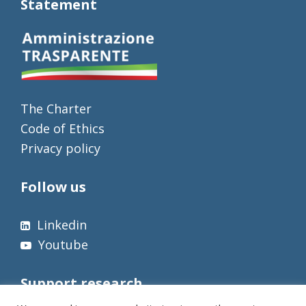
Statement
The Charter
Code of Ethics
Privacy policy
Follow us
Linkedin
Youtube
Support research