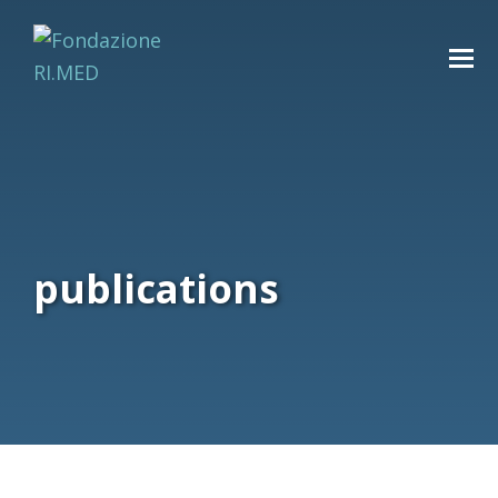
publications