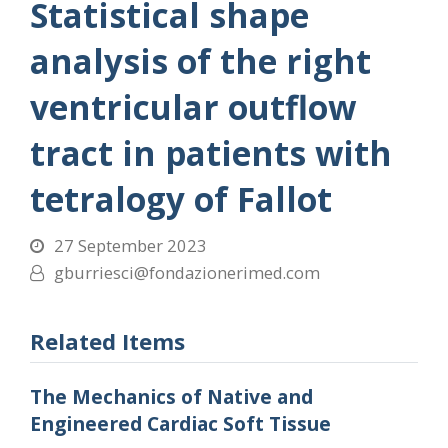
Statistical shape
analysis of the right
ventricular outflow
tract in patients with
tetralogy of Fallot
27 September 2023
gburriesci@fondazionerimed.com
Related Items
The Mechanics of Native and
Engineered Cardiac Soft Tissue