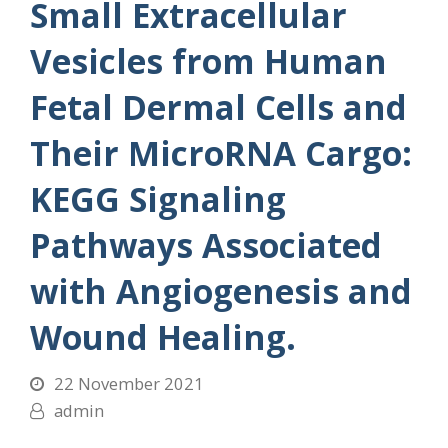
Small Extracellular
Vesicles from Human
Fetal Dermal Cells and
Their MicroRNA Cargo:
KEGG Signaling
Pathways Associated
with Angiogenesis and
Wound Healing.
22 November 2021
admin