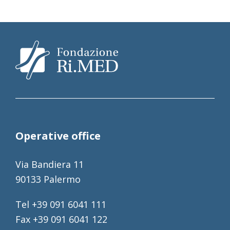
Operative office
Via Bandiera 11
90133 Palermo
Tel +39 091 6041 111
Fax +39 091 6041 122