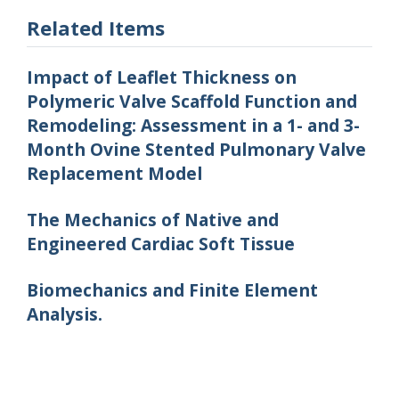
Related Items
Impact of Leaflet Thickness on
Polymeric Valve Scaffold Function and
Remodeling: Assessment in a 1- and 3-
Month Ovine Stented Pulmonary Valve
Replacement Model
The Mechanics of Native and
Engineered Cardiac Soft Tissue
Biomechanics and Finite Element
Analysis.