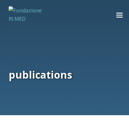
publications