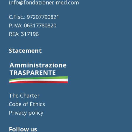
info@fondazionerimed.com
C.Fisc.: 97207790821
P.IVA: 06317780820
REA: 317196
Statement
The Charter
Code of Ethics
Privacy policy
Follow us