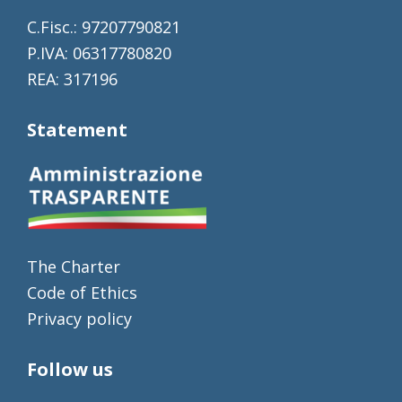
C.Fisc.: 97207790821
P.IVA: 06317780820
REA: 317196
Statement
The Charter
Code of Ethics
Privacy policy
Follow us