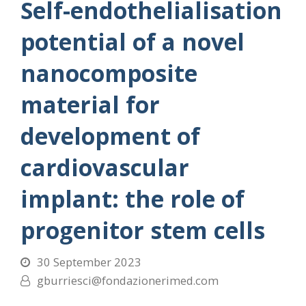
Self-endothelialisation
potential of a novel
nanocomposite
material for
development of
cardiovascular
implant: the role of
progenitor stem cells
30 September 2023
gburriesci@fondazionerimed.com