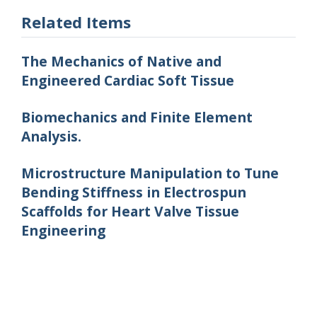
Related Items
The Mechanics of Native and
Engineered Cardiac Soft Tissue
Biomechanics and Finite Element
Analysis.
Microstructure Manipulation to Tune
Bending Stiffness in Electrospun
Scaffolds for Heart Valve Tissue
Engineering