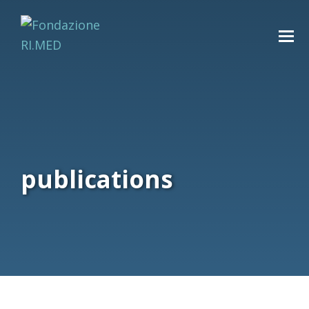
publications