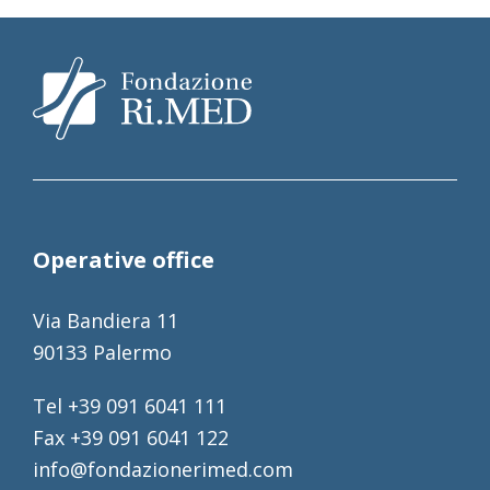
Operative office
Via Bandiera 11
90133 Palermo
Tel +39 091 6041 111
Fax +39 091 6041 122
info@fondazionerimed.com