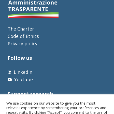
The Charter
Code of Ethics
Privacy policy
Follow us
Linkedin
Youtube
Support research
We use cookies on our website to give you the most
relevant experience by remembering your preferences and
repeat visits. By clicking “Accept”, you consent to the use of