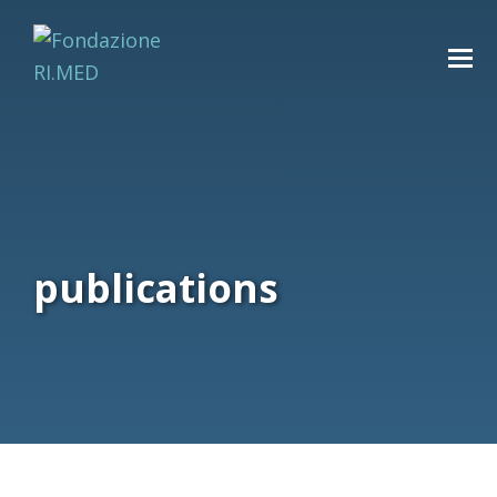
publications