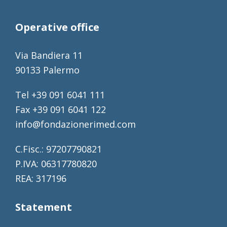
Operative office
Via Bandiera 11
90133 Palermo
Tel +39 091 6041 111
Fax +39 091 6041 122
info@fondazionerimed.com
C.Fisc.: 97207790821
P.IVA: 06317780820
REA: 317196
Statement