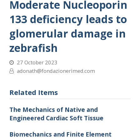
Moderate Nucleoporin
133 deficiency leads to
glomerular damage in
zebrafish
27 October 2023
adonath@fondazionerimed.com
Related Items
The Mechanics of Native and
Engineered Cardiac Soft Tissue
Biomechanics and Finite Element