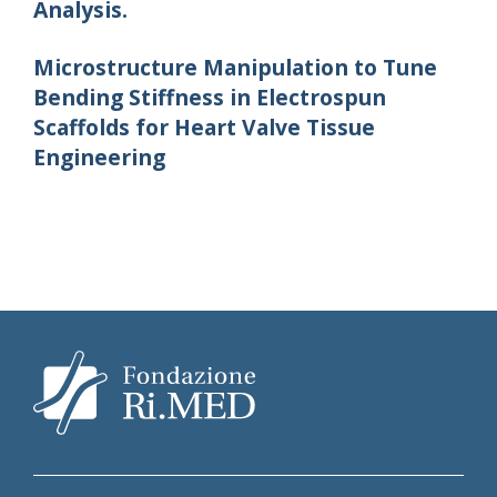
Analysis.
Microstructure Manipulation to Tune
Bending Stiffness in Electrospun
Scaffolds for Heart Valve Tissue
Engineering