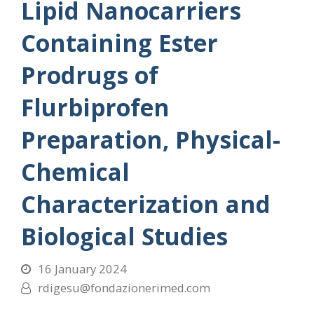
Lipid Nanocarriers
Containing Ester
Prodrugs of
Flurbiprofen
Preparation, Physical-
Chemical
Characterization and
Biological Studies
16 January 2024
rdigesu@fondazionerimed.com