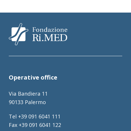
Operative office
Via Bandiera 11
90133 Palermo
Tel +39 091 6041 111
Fax +39 091 6041 122