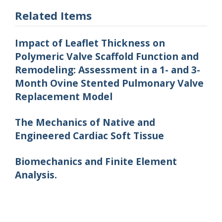
Related Items
Impact of Leaflet Thickness on
Polymeric Valve Scaffold Function and
Remodeling: Assessment in a 1- and 3-
Month Ovine Stented Pulmonary Valve
Replacement Model
The Mechanics of Native and
Engineered Cardiac Soft Tissue
Biomechanics and Finite Element
Analysis.