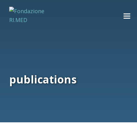
publications