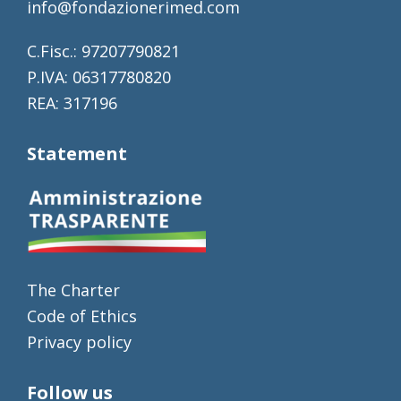
info@fondazionerimed.com
C.Fisc.: 97207790821
P.IVA: 06317780820
REA: 317196
Statement
The Charter
Code of Ethics
Privacy policy
Follow us