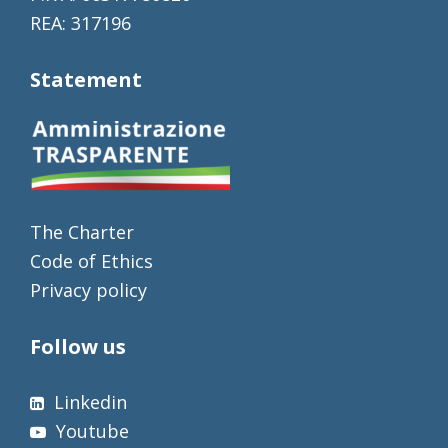
REA: 317196
Statement
The Charter
Code of Ethics
Privacy policy
Follow us
Linkedin
Youtube