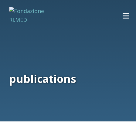
publications