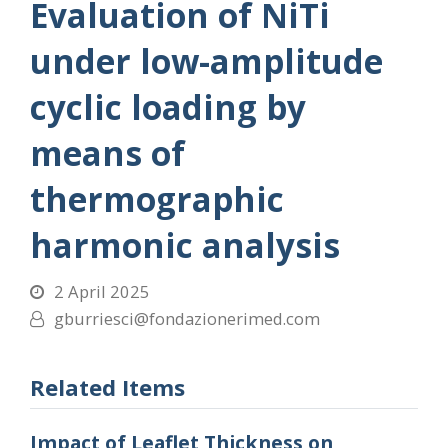
Evaluation of NiTi
under low-amplitude
cyclic loading by
means of
thermographic
harmonic analysis
2 April 2025
gburriesci@fondazionerimed.com
Related Items
Impact of Leaflet Thickness on