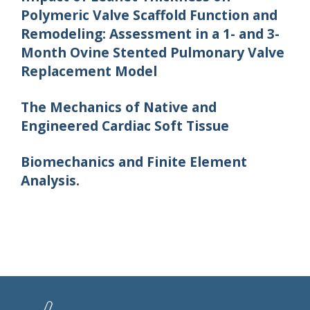
Polymeric Valve Scaffold Function and
Remodeling: Assessment in a 1- and 3-
Month Ovine Stented Pulmonary Valve
Replacement Model
The Mechanics of Native and
Engineered Cardiac Soft Tissue
Biomechanics and Finite Element
Analysis.