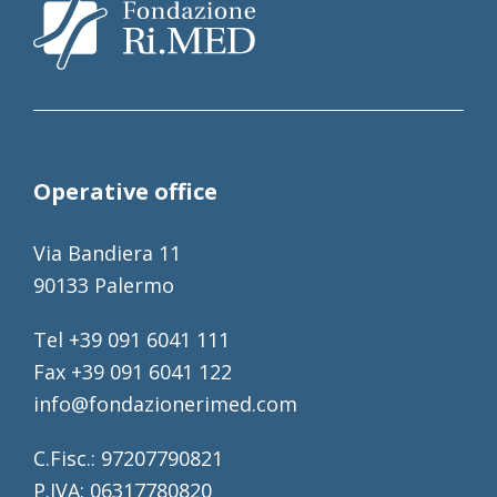
Operative office
Via Bandiera 11
90133 Palermo
Tel +39 091 6041 111
Fax +39 091 6041 122
info@fondazionerimed.com
C.Fisc.: 97207790821
P.IVA: 06317780820