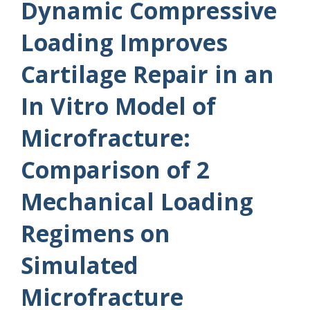
Dynamic Compressive
Loading Improves
Cartilage Repair in an
In Vitro Model of
Microfracture:
Comparison of 2
Mechanical Loading
Regimens on
Simulated
Microfracture