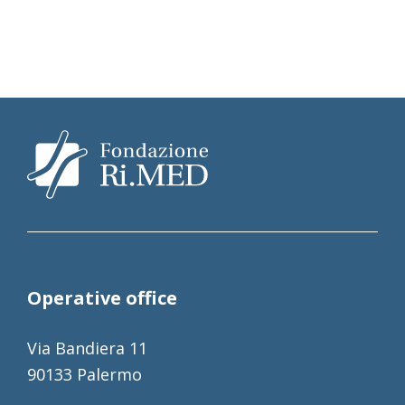
Operative office
Via Bandiera 11
90133 Palermo