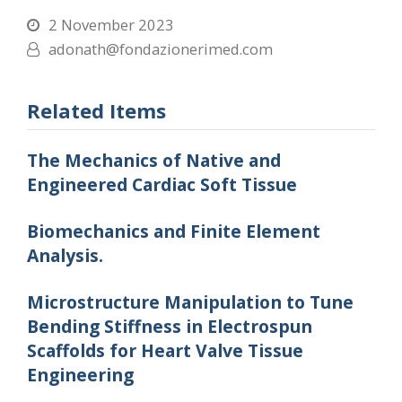
2 November 2023
adonath@fondazionerimed.com
Related Items
The Mechanics of Native and
Engineered Cardiac Soft Tissue
Biomechanics and Finite Element
Analysis.
Microstructure Manipulation to Tune
Bending Stiffness in Electrospun
Scaffolds for Heart Valve Tissue
Engineering