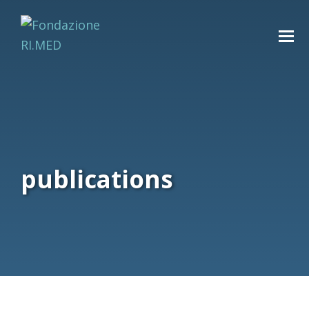
publications