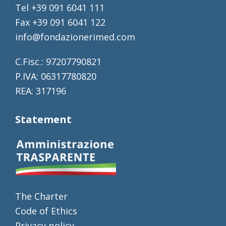
Tel +39 091 6041 111
Fax +39 091 6041 122
info@fondazionerimed.com
C.Fisc.: 97207790821
P.IVA: 06317780820
REA: 317196
Statement
The Charter
Code of Ethics
Privacy policy