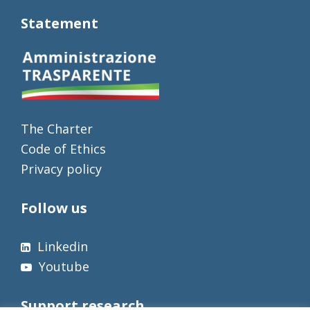
Statement
The Charter
Code of Ethics
Privacy policy
Follow us
Linkedin
Youtube
Support research