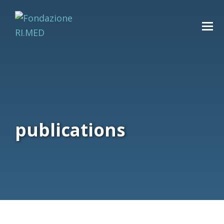
publications