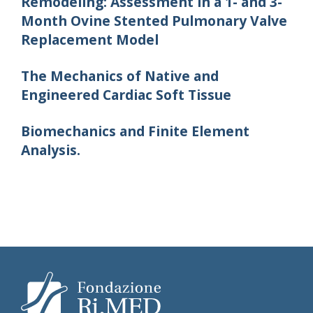
Remodeling: Assessment in a 1- and 3-
Month Ovine Stented Pulmonary Valve
Replacement Model
The Mechanics of Native and
Engineered Cardiac Soft Tissue
Biomechanics and Finite Element
Analysis.