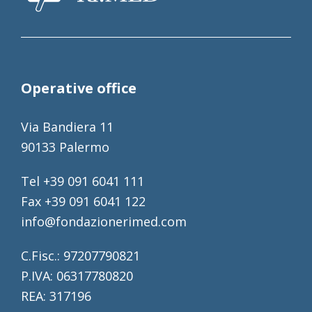
Operative office
Via Bandiera 11
90133 Palermo
Tel +39 091 6041 111
Fax +39 091 6041 122
info@fondazionerimed.com
C.Fisc.: 97207790821
P.IVA: 06317780820
REA: 317196