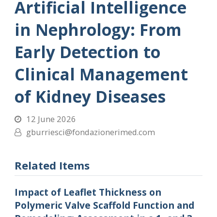
Artificial Intelligence
in Nephrology: From
Early Detection to
Clinical Management
of Kidney Diseases
12 June 2026
gburriesci@fondazionerimed.com
Related Items
Impact of Leaflet Thickness on
Polymeric Valve Scaffold Function and