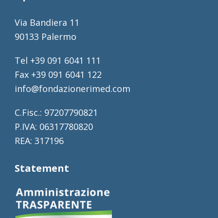
Via Bandiera 11
90133 Palermo
Tel +39 091 6041 111
Fax +39 091 6041 122
info@fondazionerimed.com
C.Fisc.: 97207790821
P.IVA: 06317780820
REA: 317196
Statement