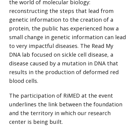
the world of molecular biology:
reconstructing the steps that lead from
genetic information to the creation of a
protein, the public has experienced how a
small change in genetic information can lead
to very impactful diseases. The Read My
DNA lab focused on sickle cell disease, a
disease caused by a mutation in DNA that
results in the production of deformed red
blood cells.
The participation of RiMED at the event
underlines the link between the foundation
and the territory in which our research
center is being built.