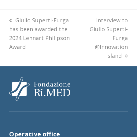
previous
Giulio Superti-Furga
next
Interview to
has been awarded the
post:
Giulio Superti-
post:
2024 Lennart Philipson
Furga
Award
@Innovation
Island
Operative office