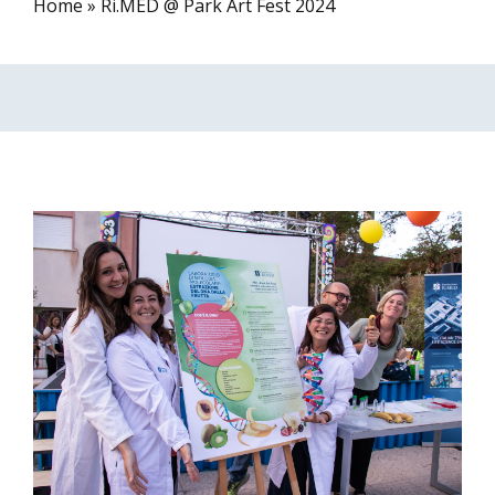
Home
»
Ri.MED @ Park Art Fest 2024