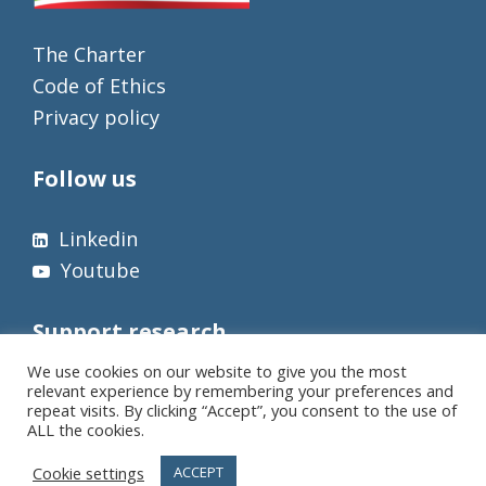
The Charter
Code of Ethics
Privacy policy
Follow us
Linkedin
Youtube
Support research
We use cookies on our website to give you the most
relevant experience by remembering your preferences and
repeat visits. By clicking “Accept”, you consent to the use of
ALL the cookies.
Cookie settings
ACCEPT