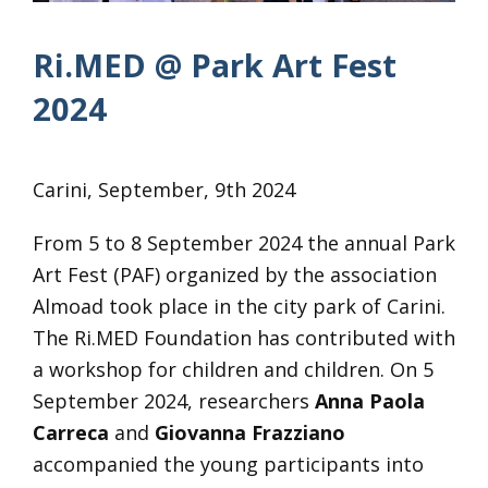
Ri.MED @ Park Art Fest
2024
Carini, September, 9th 2024
From 5 to 8 September 2024 the annual Park
Art Fest (PAF) organized by the association
Almoad took place in the city park of Carini.
The Ri.MED Foundation has contributed with
a workshop for children and children. On 5
September 2024, researchers
Anna Paola
Carreca
and
Giovanna Frazziano
accompanied the young participants into