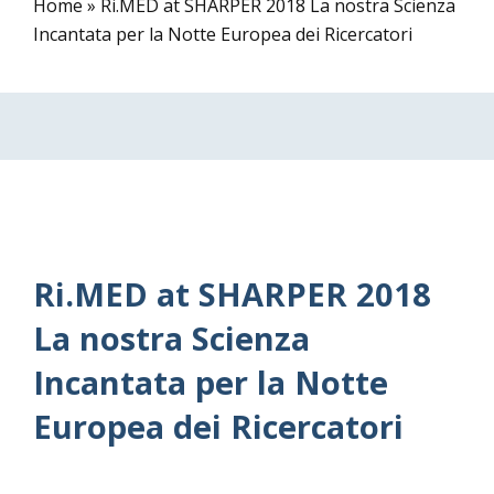
Home
»
Ri.MED at SHARPER 2018 La nostra Scienza
Incantata per la Notte Europea dei Ricercatori
Ri.MED at SHARPER 2018
La nostra Scienza
Incantata per la Notte
Europea dei Ricercatori