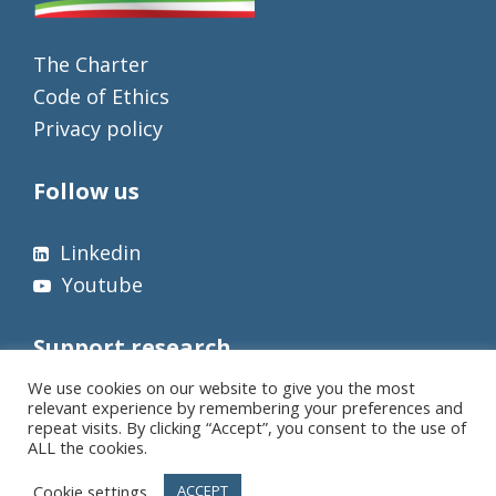
The Charter
Code of Ethics
Privacy policy
Follow us
Linkedin
Youtube
Support research
We use cookies on our website to give you the most
relevant experience by remembering your preferences and
repeat visits. By clicking “Accept”, you consent to the use of
ALL the cookies.
Cookie settings
ACCEPT