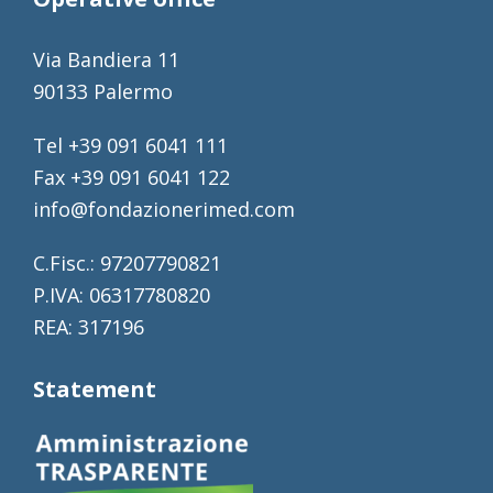
Via Bandiera 11
90133 Palermo
Tel +39 091 6041 111
Fax +39 091 6041 122
info@fondazionerimed.com
C.Fisc.: 97207790821
P.IVA: 06317780820
REA: 317196
Statement