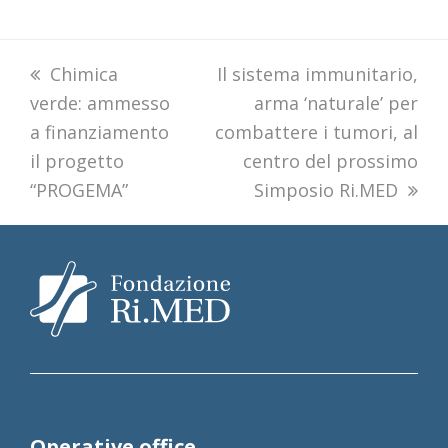
previous
Chimica
next
Il sistema immunitario,
verde: ammesso
post:
post:
arma ‘naturale’ per
a finanziamento
combattere i tumori, al
il progetto
centro del prossimo
“PROGEMA”
Simposio Ri.MED
Operative office