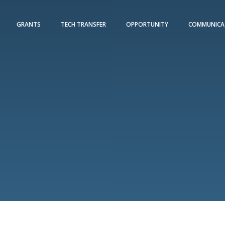
GRANTS
TECH TRANSFER
OPPORTUNITY
COMMUNICA