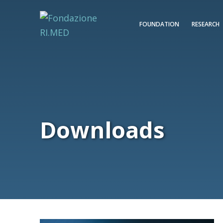
FOUNDATION
RESEARCH
Downloads