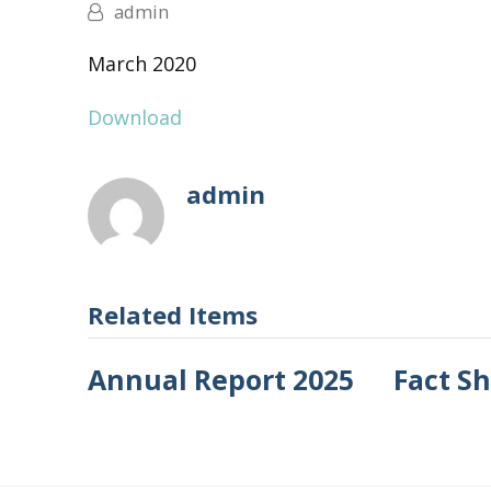
admin
March 2020
Download
admin
Related Items
Annual Report 2025
Fact S