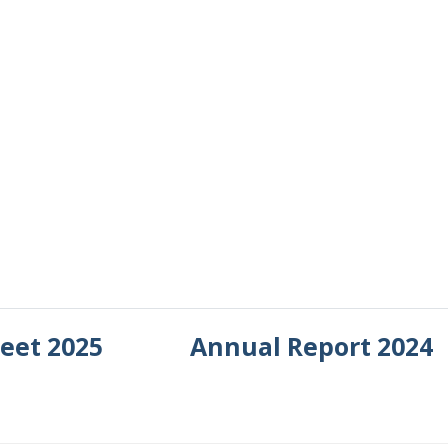
heet 2025
Annual Report 2024