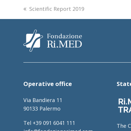
previous
Scientific Report 2019
post:
Operative office
Sta
Via Bandiera 11
90133 Palermo
Tel +39 091 6041 111
The C