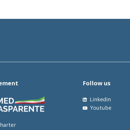
tement
Follow us
Linkedin
Youtube
harter