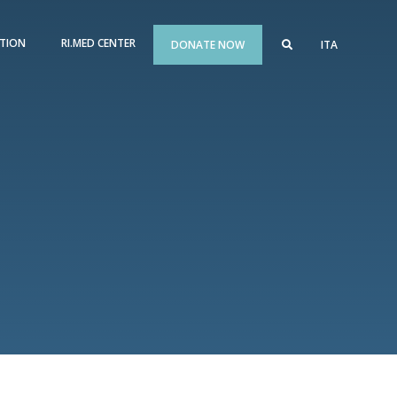
TION
RI.MED CENTER
DONATE NOW
ITA