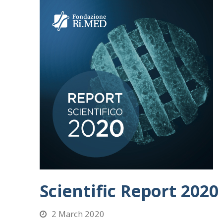
Scientific Report 2020
2 March 2020