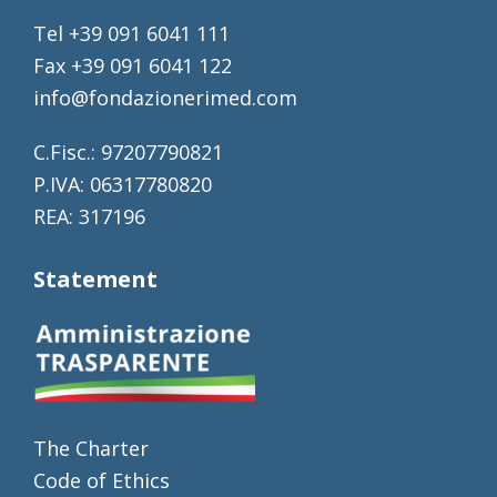
Tel +39 091 6041 111
Fax +39 091 6041 122
info@fondazionerimed.com
C.Fisc.: 97207790821
P.IVA: 06317780820
REA: 317196
Statement
The Charter
Code of Ethics