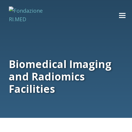
Biomedical Imaging
and Radiomics
Facilities