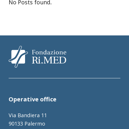
No Posts found.
Operative office
Via Bandiera 11
90133 Palermo